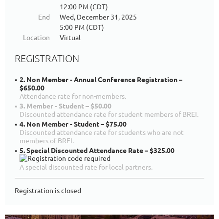
12:00 PM (CDT)
End
Wed, December 31, 2025
5:00 PM (CDT)
Location
Virtual
REGISTRATION
2. Non Member - Annual Conference Registration –
$650.00
Attendance rate for non-members.
3. Member - Student – $50.00
Discounted attendance rate for student members of BREI.
4. Non Member - Student – $75.00
Discounted attendance rate for students who are not
members of BREI.
5. Special Discounted Attendance Rate – $325.00
A special discounted rate for local partners.
Registration is closed