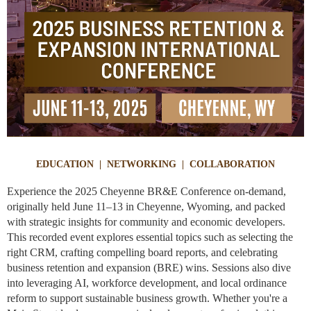
EDUCATION | NETWORKING | COLLABORATION
Experience the 2025 Cheyenne BR&E Conference on-demand,
originally held June 11–13 in Cheyenne, Wyoming, and packed
with strategic insights for community and economic developers.
This recorded event explores essential topics such as selecting the
right CRM, crafting compelling board reports, and celebrating
business retention and expansion (BRE) wins. Sessions also dive
into leveraging AI, workforce development, and local ordinance
reform to support sustainable business growth. Whether you're a