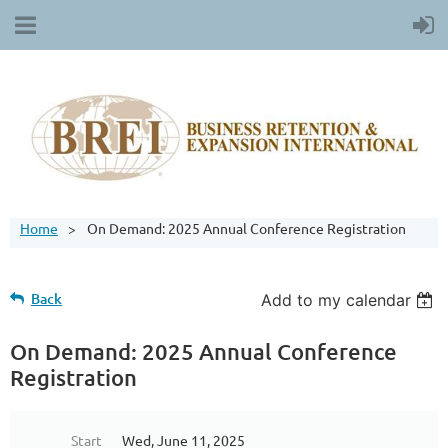
Home
On Demand: 2025 Annual Conference Registration
Back
Add to my calendar
On Demand: 2025 Annual Conference
Registration
Start
Wed, June 11, 2025